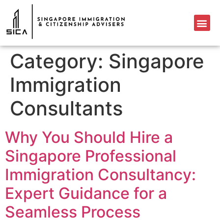
Category:
Singapore
Immigration
Consultants
Why You Should Hire a
Singapore Professional
Immigration Consultancy:
Expert Guidance for a
Seamless Process