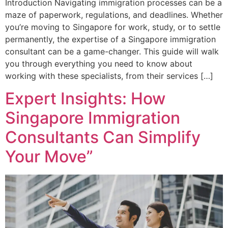
Introduction Navigating immigration processes can be a
maze of paperwork, regulations, and deadlines. Whether
you’re moving to Singapore for work, study, or to settle
permanently, the expertise of a Singapore immigration
consultant can be a game-changer. This guide will walk
you through everything you need to know about
working with these specialists, from their services […]
Expert Insights: How
Singapore Immigration
Consultants Can Simplify
Your Move”