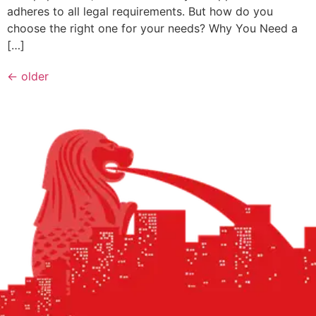
adheres to all legal requirements. But how do you
choose the right one for your needs? Why You Need a
[…]
←
older