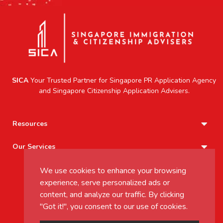
SICA
Your Trusted Partner for
Singapore PR Application Agency
and
Singapore Citizenship Application
Advisers.
Resources
Our Services
We use cookies to enhance your browsing
+65 8802 9760
experience, serve personalized ads or
inquiry@sica.sg
content, and analyze our traffic. By clicking
Mon - Friday 9.00AM to 6.00PM
"Got it!", you consent to our use of cookies.
Saturday - 9.00AM to 12.00PM