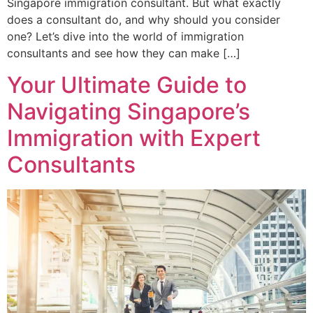
Singapore immigration consultant. But what exactly
does a consultant do, and why should you consider
one? Let’s dive into the world of immigration
consultants and see how they can make […]
Your Ultimate Guide to
Navigating Singapore’s
Immigration with Expert
Consultants