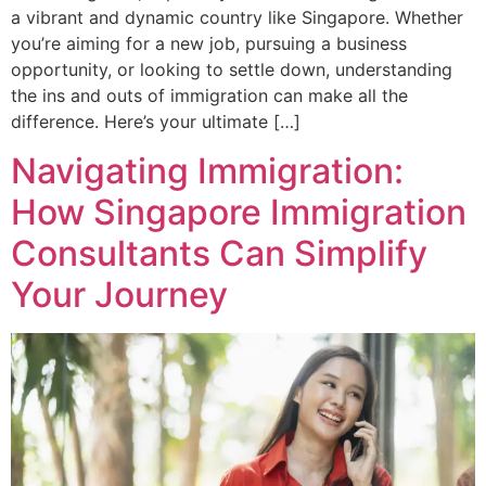
a vibrant and dynamic country like Singapore. Whether
you’re aiming for a new job, pursuing a business
opportunity, or looking to settle down, understanding
the ins and outs of immigration can make all the
difference. Here’s your ultimate […]
Navigating Immigration:
How Singapore Immigration
Consultants Can Simplify
Your Journey