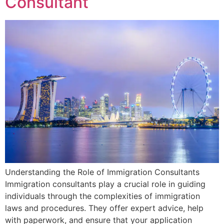
Consultant
Understanding the Role of Immigration Consultants
Immigration consultants play a crucial role in guiding
individuals through the complexities of immigration
laws and procedures. They offer expert advice, help
with paperwork, and ensure that your application