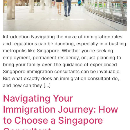
Introduction Navigating the maze of immigration rules
and regulations can be daunting, especially in a bustling
metropolis like Singapore. Whether you’re seeking
employment, permanent residency, or just planning to
bring your family over, the guidance of experienced
Singapore immigration consultants can be invaluable.
But what exactly does an immigration consultant do,
and how can they […]
Navigating Your
Immigration Journey: How
to Choose a Singapore