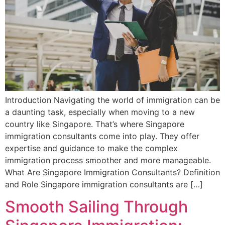
Introduction Navigating the world of immigration can be
a daunting task, especially when moving to a new
country like Singapore. That’s where Singapore
immigration consultants come into play. They offer
expertise and guidance to make the complex
immigration process smoother and more manageable.
What Are Singapore Immigration Consultants? Definition
and Role Singapore immigration consultants are […]
Smooth Sailing Through