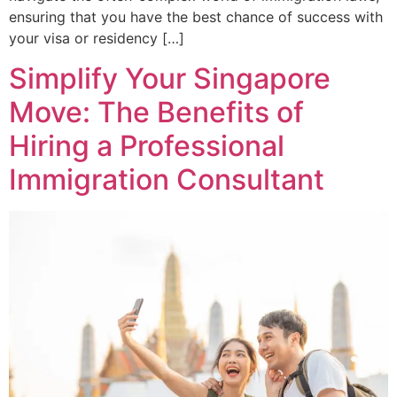
ensuring that you have the best chance of success with
your visa or residency […]
Simplify Your Singapore
Move: The Benefits of
Hiring a Professional
Immigration Consultant