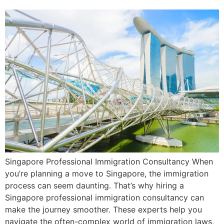
Singapore Professional Immigration Consultancy When
you’re planning a move to Singapore, the immigration
process can seem daunting. That’s why hiring a
Singapore professional immigration consultancy can
make the journey smoother. These experts help you
navigate the often-complex world of immigration laws,