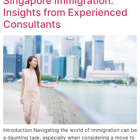
Singapore Immigration:
Insights from Experienced
Consultants
Introduction Navigating the world of immigration can be
a daunting task, especially when considering a move to