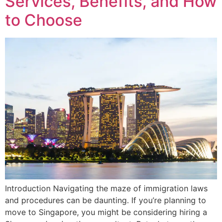
Services, Benefits, and How
to Choose
Introduction Navigating the maze of immigration laws
and procedures can be daunting. If you’re planning to
move to Singapore, you might be considering hiring a