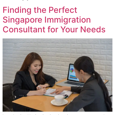
Finding the Perfect
Singapore Immigration
Consultant for Your Needs