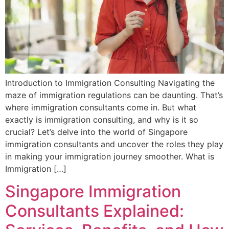
Introduction to Immigration Consulting Navigating the
maze of immigration regulations can be daunting. That’s
where immigration consultants come in. But what
exactly is immigration consulting, and why is it so
crucial? Let’s delve into the world of Singapore
immigration consultants and uncover the roles they play
in making your immigration journey smoother. What is
Immigration […]
Singapore Immigration
Consultants Explained: