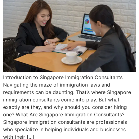
Introduction to Singapore Immigration Consultants
Navigating the maze of immigration laws and
requirements can be daunting. That’s where Singapore
immigration consultants come into play. But what
exactly are they, and why should you consider hiring
one? What Are Singapore Immigration Consultants?
Singapore immigration consultants are professionals
who specialize in helping individuals and businesses
with their […]