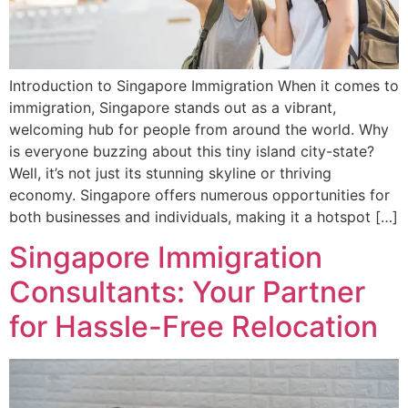
Introduction to Singapore Immigration When it comes to
immigration, Singapore stands out as a vibrant,
welcoming hub for people from around the world. Why
is everyone buzzing about this tiny island city-state?
Well, it’s not just its stunning skyline or thriving
economy. Singapore offers numerous opportunities for
both businesses and individuals, making it a hotspot […]
Singapore Immigration
Consultants: Your Partner
for Hassle-Free Relocation